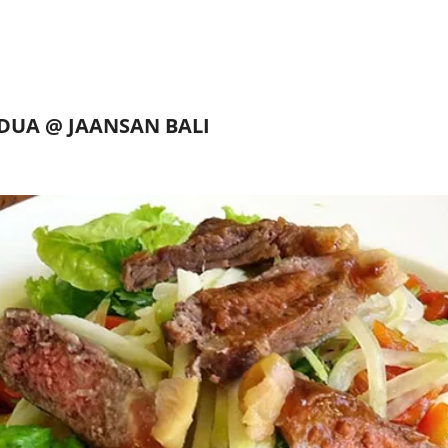
DUA @ JAANSAN BALI