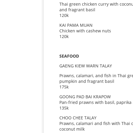
Thai green chicken curry with cocon
and fragrant basil
120k
KAI PAMA MUAN
Chicken with cashew nuts
120k
SEAFOOD
GAENG KIEW WARN TALAY
Prawns, calamari, and fish in Thai g
pumpkin and fragrant basil
175k
GOONG PAD BAI KRAPOW
Pan-fried prawns with basil, paprika
135k
CHOO CHEE TALAY
Prawns, calamari and fish with Thai 
coconut milk