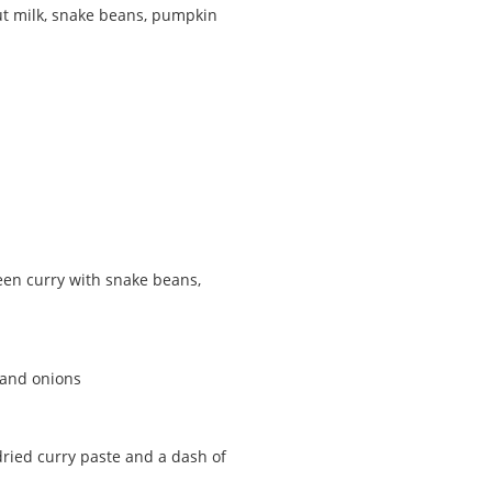
ut milk, snake beans, pumpkin
reen curry with snake beans,
 and onions
dried curry paste and a dash of