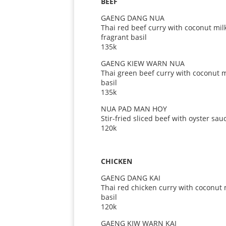
BEEF
GAENG DANG NUA
Thai red beef curry with coconut mil
fragrant basil
135k
GAENG KIEW WARN NUA
Thai green beef curry with coconut
basil
135k
NUA PAD MAN HOY
Stir-fried sliced beef with oyster sau
120k
CHICKEN
GAENG DANG KAI
Thai red chicken curry with coconut
basil
120k
GAENG KIW WARN KAI