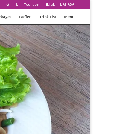
IG
FB
YouTube
TikTok
BAHASA
ckages
Buffet
Drink List
Menu