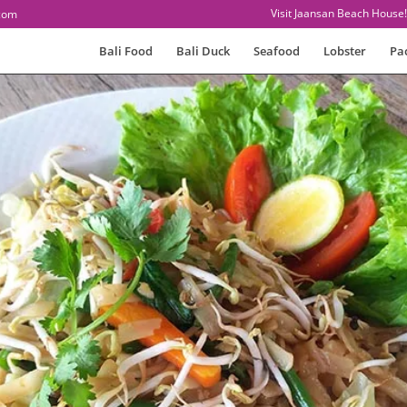
Visit Jaansan Beach House!
com
Bali Food
Bali Duck
Seafood
Lobster
Pa