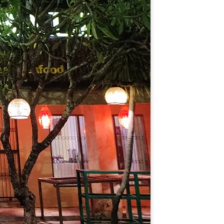
Español
Português do Brasil
한국어
日本語