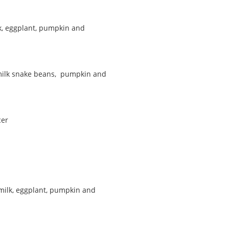
k, eggplant, pumpkin and
 milk snake beans, pumpkin and
cer
 milk, eggplant, pumpkin and