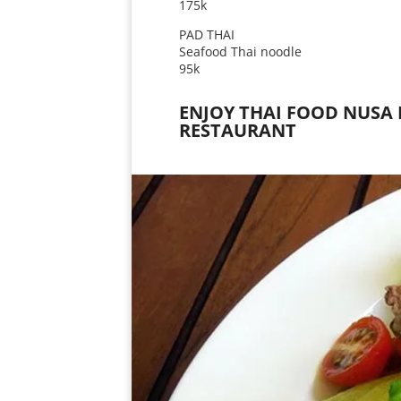
175k
PAD THAI
Seafood Thai noodle
95k
ENJOY THAI FOOD NUSA 
RESTAURANT