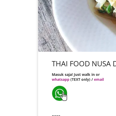
THAI FOOD NUSA 
Masuk saja! Just walk in or
whatsapp
(TEXT only) /
email