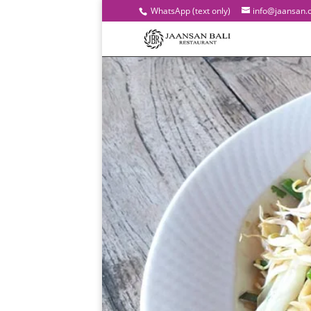
WhatsApp (text only)
info@jaansan.