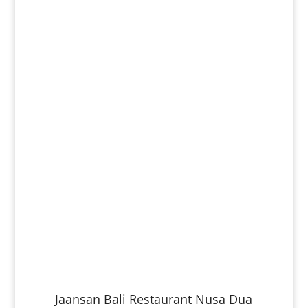
Jaansan Bali Restaurant Nusa Dua