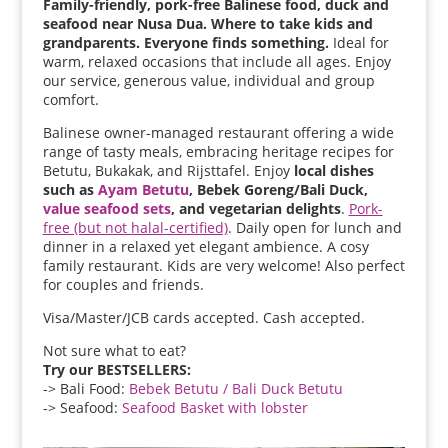
Family-friendly, pork-free Balinese food, duck and
seafood near Nusa Dua. Where to take kids and
grandparents. Everyone finds something.
Ideal for
warm, relaxed occasions that include all ages. Enjoy
our service, generous value, individual and group
comfort.
Balinese owner-managed restaurant offering a wide
range of tasty meals, embracing heritage recipes for
Betutu, Bukakak, and Rijsttafel. Enjoy
local dishes
such as
Ayam Betutu
, Bebek Goreng/Bali Duck,
value seafood sets
, and vegetarian delights
.
Pork-
free (but not halal-certified)
. Daily open for lunch and
dinner in a relaxed yet elegant ambience. A cosy
family restaurant. Kids are very welcome! Also perfect
for couples and friends.
Visa/Master/JCB cards accepted. Cash accepted.
Not sure what to eat?
Try our BESTSELLERS:
-> Bali Food:
Bebek Betutu / Bali Duck Betutu
-> Seafood:
Seafood Basket with lobster