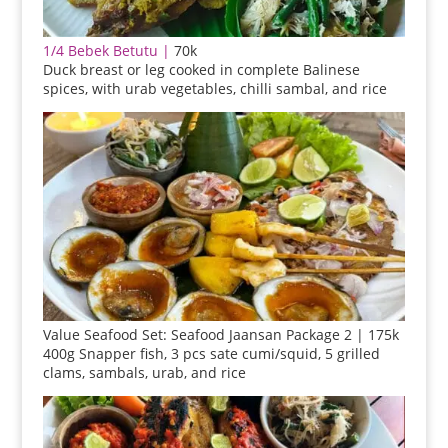
1/4 Bebek Betutu |
70k
Duck breast or leg cooked in complete Balinese
spices, with urab vegetables, chilli sambal, and rice
Value Seafood Set: Seafood Jaansan Package 2 | 175k
400g Snapper fish, 3 pcs sate cumi/squid, 5 grilled
clams, sambals, urab, and rice