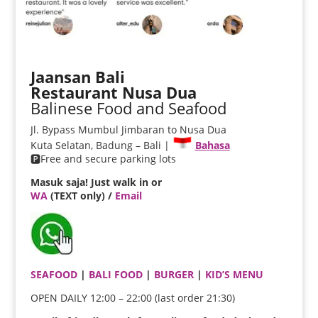
Jaansan Bali
Restaurant Nusa Dua
Balinese Food and Seafood
Jl. Bypass Mumbul Jimbaran to Nusa Dua
Kuta Selatan, Badung – Bali |
Bahasa
🅿️Free and secure parking lots
Masuk saja! Just walk in or
WA
(TEXT only) /
Email
SEAFOOD
|
BALI FOOD
|
BURGER
|
KID’S MENU
OPEN DAILY 12:00 – 22:00 (last order 21:30)