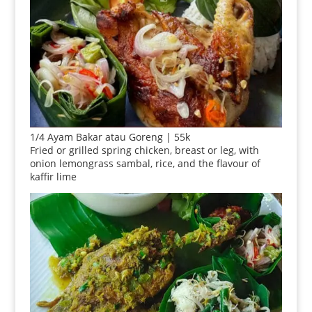
1/4 Ayam Bakar atau Goreng | 55k
Fried or grilled spring chicken, breast or leg, with
onion lemongrass sambal, rice, and the flavour of
kaffir lime