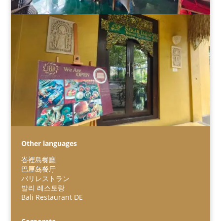
Other languages
峇裡島餐廳
巴厘岛餐厅
バリレストラン
Español
발리 레스토랑
Bali Restaurant DE
Português do Brasil
한국어