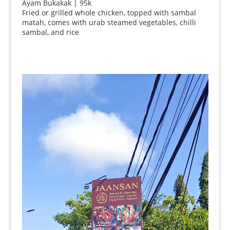
Ayam Bukakak | 95k
Fried or grilled whole chicken, topped with sambal
matah, comes with urab steamed vegetables, chilli
sambal, and rice