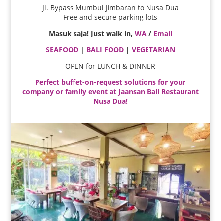
Jl. Bypass Mumbul Jimbaran to Nusa Dua
Free and secure parking lots
Masuk saja! Just walk in,
WA
/
Email
SEAFOOD
|
BALI FOOD
|
VEGETARIAN
OPEN for LUNCH & DINNER
Perfect buffet-on-request solutions for your
company or family event at Jaansan Bali Restaurant
Nusa Dua!