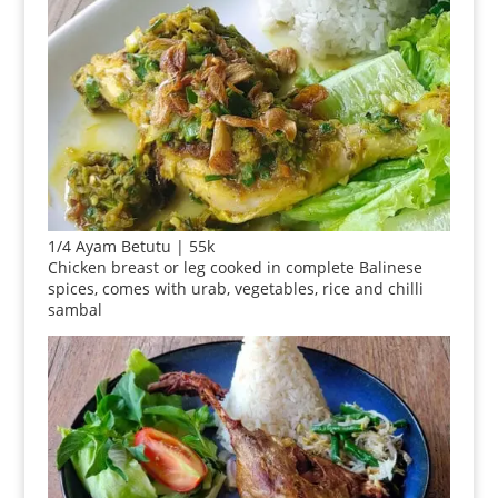
1/4 Ayam Betutu | 55k
Chicken breast or leg cooked in complete Balinese
spices, comes with urab, vegetables, rice and chilli
sambal