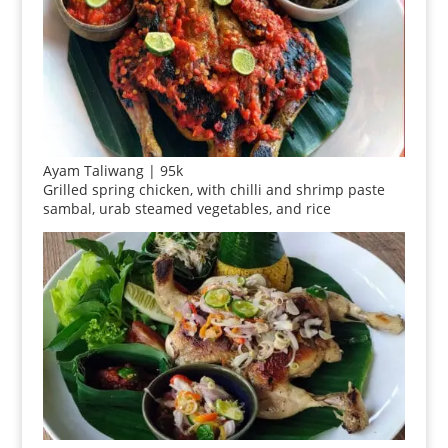
Ayam Taliwang | 95k
Grilled spring chicken, with chilli and shrimp paste
sambal, urab steamed vegetables, and rice