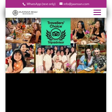
WhatsApp (text only)
info@jaansan.com