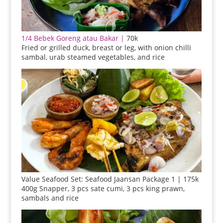
1/4 Bebek Goreng atau Bakar |
70k
Fried or grilled duck, breast or leg, with onion chilli
sambal, urab steamed vegetables, and rice
Value Seafood Set: Seafood Jaansan Package 1 | 175k
400g Snapper, 3 pcs sate cumi, 3 pcs king prawn,
sambals and rice