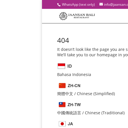
WhatsApp (text only)
info@jaansan.
404
It doesn’t look like the page you are s
We’ll take you to our homepage in y
Bahasa Indonesia
簡體中文 / Chinese (Simplified)
中國傳統語言 / Chinese (Traditional)