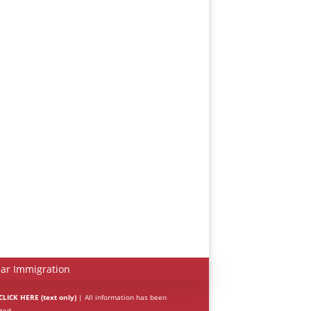
Español
Português do Brasil
한국어
日本語
Italiano
Bahasa Indonesia
हिन्दी
ar Immigration
Deutsch
LICK HERE (text only)
| All information has been
ted.