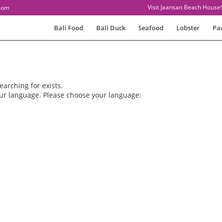
Visit Jaansan Beach House!
com
Bali Food
Bali Duck
Seafood
Lobster
Pa
earching for exists.
our language. Please choose your language: