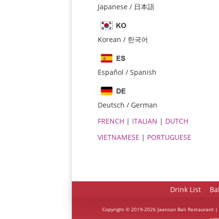
Japanese / 日本語
Korean / 한국어
Español / Spanish
Deutsch / German
FRENCH
|
ITALIAN
|
DUTCH
VIETNAMESE
|
PORTUGUESE
Drink List
Ba
Copyright © 2019-2026 Jaansan Bali Restaurant |
car