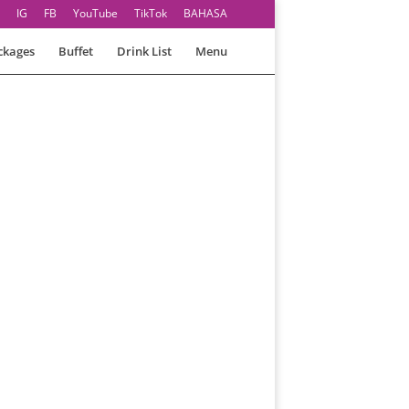
IG
FB
YouTube
TikTok
BAHASA
ckages
Buffet
Drink List
Menu