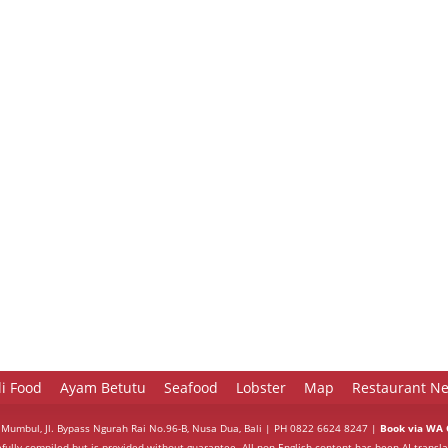
li Food
Ayam Betutu
Seafood
Lobster
Map
Restaurant Ne
 Mumbul, Jl. Bypass Ngurah Rai No.96-B, Nusa Dua, Bali | PH 0822 6624 8247 |
Book via WA C
efully compiled but is provided without guarantee. All non-English content has been AI-transla