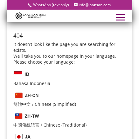
WhatsApp (text only)
info@jaansan.com
404
It doesn’t look like the page you are searching for
exists.
We’ll take you to our homepage in your language.
Please choose your language:
Bahasa Indonesia
簡體中文 / Chinese (Simplified)
中國傳統語言 / Chinese (Traditional)