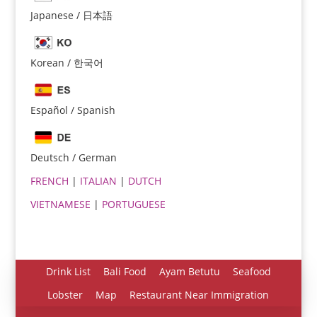
Japanese / 日本語
Korean / 한국어
Español / Spanish
Español
Português do Brasil
Deutsch / German
한국어
FRENCH
|
ITALIAN
|
DUTCH
日本語
VIETNAMESE
|
PORTUGUESE
Italiano
Bahasa Indonesia
हिन्दी
Drink List
Bali Food
Ayam Betutu
Seafood
Deutsch
Lobster
Map
Restaurant Near Immigration
Français