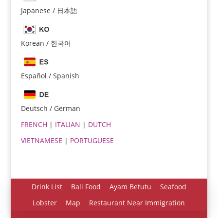
Japanese / 日本語
Korean / 한국어
Español / Spanish
Español
Português do Brasil
Deutsch / German
한국어
FRENCH
|
ITALIAN
|
DUTCH
日本語
VIETNAMESE
|
PORTUGUESE
Italiano
Bahasa Indonesia
हिन्दी
Drink List
Bali Food
Ayam Betutu
Seafood
Deutsch
Lobster
Map
Restaurant Near Immigration
Français