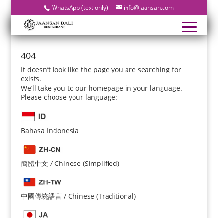
WhatsApp (text only)
info@jaansan.com
404
It doesn’t look like the page you are searching for
exists.
We’ll take you to our homepage in your language.
Please choose your language:
Bahasa Indonesia
簡體中文 / Chinese (Simplified)
中國傳統語言 / Chinese (Traditional)