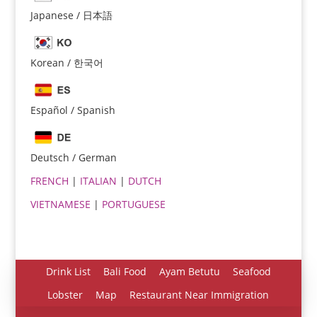
Japanese / 日本語
Korean / 한국어
Español / Spanish
Español
Português do Brasil
Deutsch / German
한국어
FRENCH
|
ITALIAN
|
DUTCH
日本語
VIETNAMESE
|
PORTUGUESE
Italiano
Bahasa Indonesia
हिन्दी
Drink List
Bali Food
Ayam Betutu
Seafood
Deutsch
Lobster
Map
Restaurant Near Immigration
Français