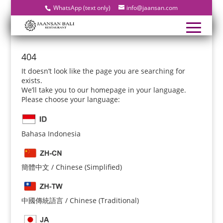
WhatsApp (text only)
info@jaansan.com
404
It doesn’t look like the page you are searching for
exists.
We’ll take you to our homepage in your language.
Please choose your language:
Bahasa Indonesia
簡體中文 / Chinese (Simplified)
中國傳統語言 / Chinese (Traditional)