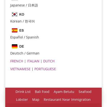
Japanese / 日本語
Korean / 한국어
Español / Spanish
Español
Português do Brasil
Deutsch / German
한국어
FRENCH
|
ITALIAN
|
DUTCH
日本語
VIETNAMESE
|
PORTUGUESE
Italiano
Bahasa Indonesia
हिन्दी
Drink List
Bali Food
Ayam Betutu
Seafood
Deutsch
Lobster
Map
Restaurant Near Immigration
Français