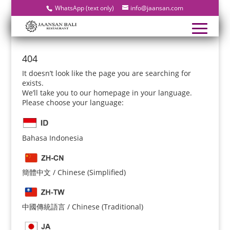
WhatsApp (text only)
info@jaansan.com
404
It doesn’t look like the page you are searching for
exists.
We’ll take you to our homepage in your language.
Please choose your language:
Bahasa Indonesia
簡體中文 / Chinese (Simplified)
中國傳統語言 / Chinese (Traditional)