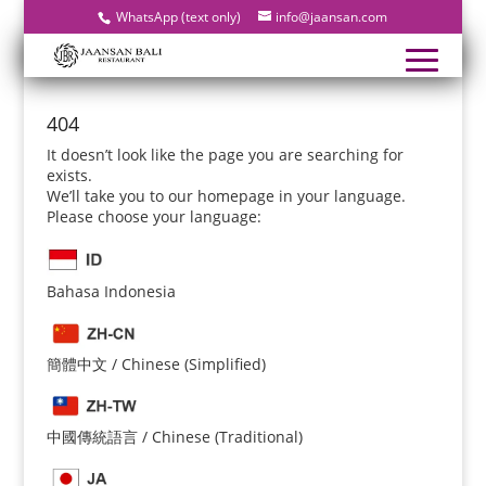
WhatsApp (text only)
info@jaansan.com
404
It doesn’t look like the page you are searching for
exists.
We’ll take you to our homepage in your language.
Please choose your language:
Bahasa Indonesia
簡體中文 / Chinese (Simplified)
中國傳統語言 / Chinese (Traditional)