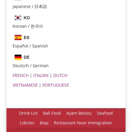
Japanese / 日本語
Korean / 한국어
Español / Spanish
Español
Português do Brasil
Deutsch / German
한국어
FRENCH
|
ITALIAN
|
DUTCH
日本語
VIETNAMESE
|
PORTUGUESE
Italiano
Bahasa Indonesia
हिन्दी
Drink List
Bali Food
Ayam Betutu
Seafood
Deutsch
Lobster
Map
Restaurant Near Immigration
Français