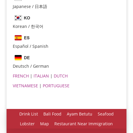
Japanese / 日本語
Korean / 한국어
Español / Spanish
Español
Português do Brasil
Deutsch / German
한국어
FRENCH
|
ITALIAN
|
DUTCH
日本語
VIETNAMESE
|
PORTUGUESE
Italiano
Bahasa Indonesia
हिन्दी
Drink List
Bali Food
Ayam Betutu
Seafood
Deutsch
Lobster
Map
Restaurant Near Immigration
Français