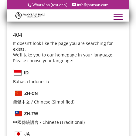
WhatsApp (text only)
info@jaansan.com
404
It doesn’t look like the page you are searching for
exists.
We’ll take you to our homepage in your language.
Please choose your language:
Bahasa Indonesia
簡體中文 / Chinese (Simplified)
中國傳統語言 / Chinese (Traditional)